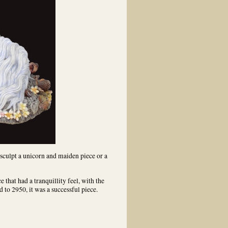
 sculpt a unicorn and maiden piece or a
e that had a tranquillity feel, with the
 to 2950, it was a successful piece.