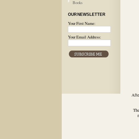
Books
OUR NEWSLETTER
Your First Name:
Your Email Address:
Afte
The
m