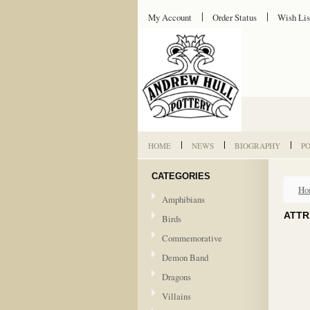
My Account
Order Status
Wish Lis
HOME
NEWS
BIOGRAPHY
P
CATEGORIES
Ho
Amphibians
ATTR
Birds
Commemorative
Demon Band
Dragons
Villains