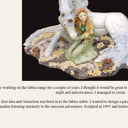
r working on the fables range for a couple of years, I thought it would be great to
night and unicorn piece. I managed to create
 first idea and Attraction was born in to the fables stable. I wanted to design a piec
aiden listening intensely to the unicorns adventures. Sculpted in 1997 and limited