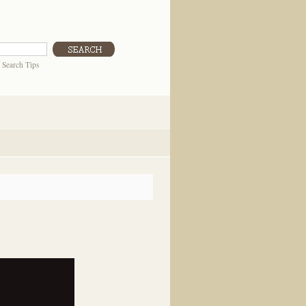
|
Search Tips