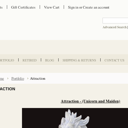
ts
Gift Certificates
View Cart
Sign in
or
Create an account
Advanced Search
ORTFOLIO
RETIRED
BLOG
SHIPPING & RETURNS
CONTACT US
me
Portfolio
Attraction
ACTION
Attraction - (Unicorn and Maiden)