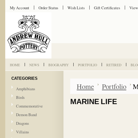
My Account
Order Status
Wish Lists
Gift Certificates
View
HOME
NEWS
BIOGRAPHY
PORTFOLIO
RETIRED
BLO
CATEGORIES
Home
Portfolio
M
Amphibians
Birds
MARINE LIFE
Commemorative
Demon Band
Dragons
Villains