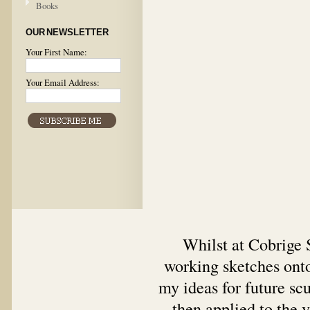
Books
OUR NEWSLETTER
Your First Name:
Your Email Address:
Whilst at Cobrige S
working sketches onto
my ideas for future sc
then applied to the v