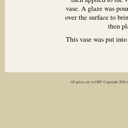
vase. A glaze was pour
over the surface to bri
then pla
This vase was put into
All prices are in
GBP
. Copyright 2026 