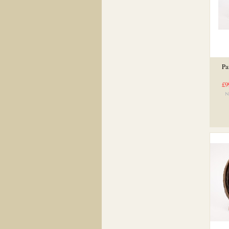
Pa
£9