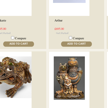
karie
Arthur
95.00
£695.00
Compare
Compare
ADD TO CART
ADD TO CART