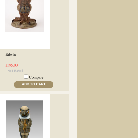
Edwin
£395.00
Compare
ADD TO CART