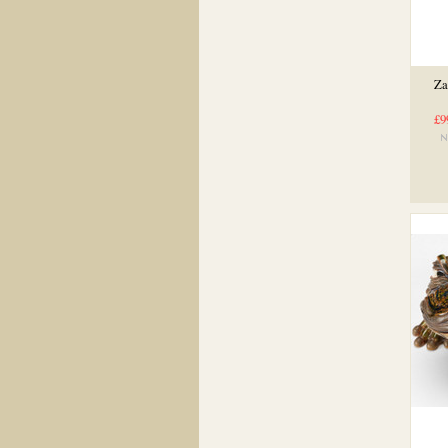
Za
£9