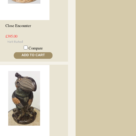
Close Encounter
£395.00
Compare
ADD TO CART