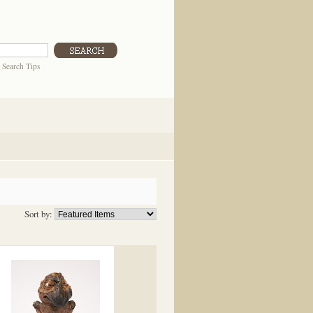
|
Search Tips
Sort by: