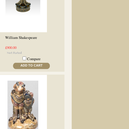
William Shakespeare
£900.00
Compare
ADD TO CART