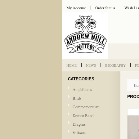
My Account
Order Status
Wish Lis
HOME
NEWS
BIOGRAPHY
P
CATEGORIES
Ho
Amphibians
PROD
Birds
Commemorative
Demon Band
Dragons
Villains