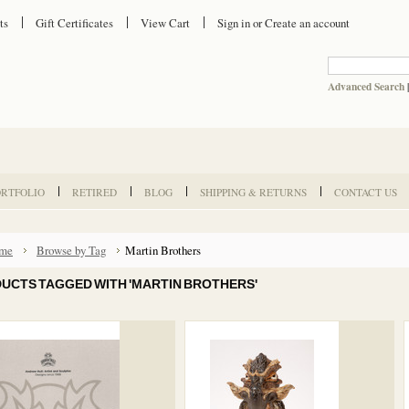
ts
Gift Certificates
View Cart
Sign in
or
Create an account
Advanced Search
ORTFOLIO
RETIRED
BLOG
SHIPPING & RETURNS
CONTACT US
me
Browse by Tag
Martin Brothers
UCTS TAGGED WITH 'MARTIN BROTHERS'