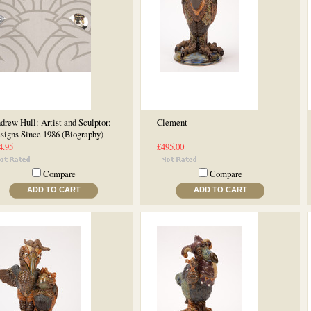
drew Hull: Artist and Sculptor:
Clement
signs Since 1986 (Biography)
4.95
£495.00
Compare
Compare
ADD TO CART
ADD TO CART