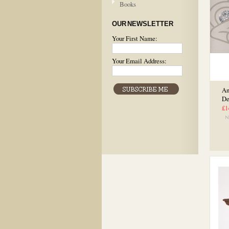
Books
OUR NEWSLETTER
Your First Name:
Your Email Address:
An
De
£1