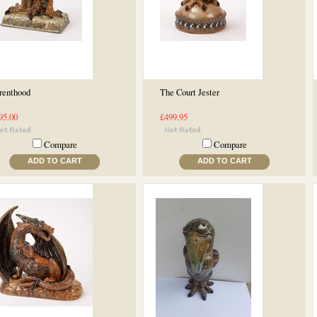
renthood
The Court Jester
95.00
£499.95
Compare
Compare
ADD TO CART
ADD TO CART