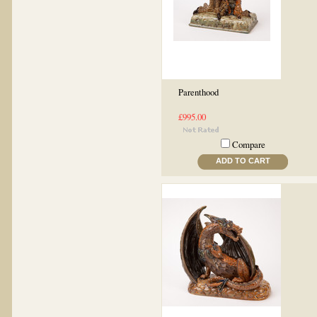
Parenthood
£995.00
Compare
ADD TO CART