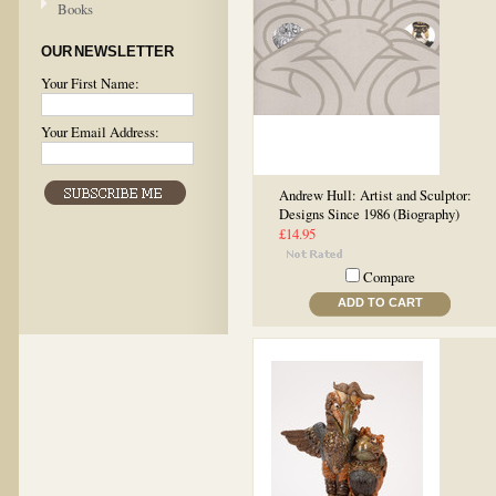
Books
OUR NEWSLETTER
Your First Name:
Your Email Address:
Andrew Hull: Artist and Sculptor:
Designs Since 1986 (Biography)
£14.95
Compare
ADD TO CART