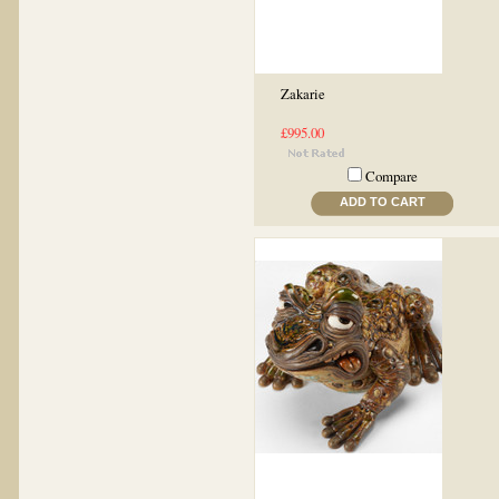
Zakarie
£995.00
Compare
ADD TO CART