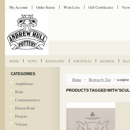
My Account
Order Status
Wish Lists
Gift Certificates
View
HOME
NEWS
BIOGRAPHY
PORTFOLIO
RETIRED
BLO
CATEGORIES
Home
Browse by Tag
sculptor
Amphibians
PRODUCTS TAGGED WITH 'SCUL
Birds
Commemorative
Demon Band
Dragons
Villains