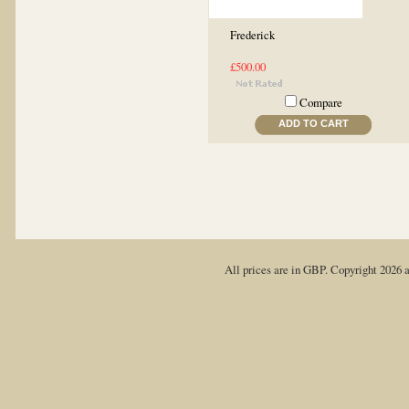
Frederick
£500.00
Compare
ADD TO CART
All prices are in
GBP
. Copyright 2026 