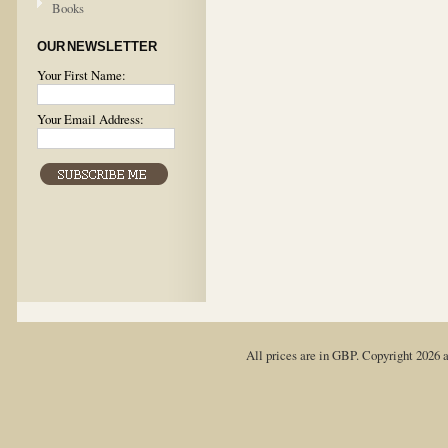
Books
OUR NEWSLETTER
Your First Name:
Your Email Address:
All prices are in
GBP
. Copyright 2026 