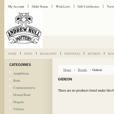
My Account
Order Status
Wish Lists
Gift Certificates
View
HOME
NEWS
BIOGRAPHY
PORTFOLIO
RETIRED
BLO
CATEGORIES
Home
Brands
Gideon
Amphibians
GIDEON
Birds
Commemorative
There are no products listed under this 
Demon Band
Dragons
Villains